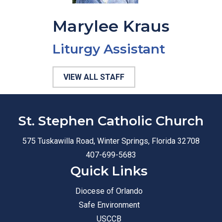
Marylee Kraus
Liturgy Assistant
VIEW ALL STAFF
St. Stephen Catholic Church
575 Tuskawilla Road, Winter Springs, Florida 32708
407-699-5683
Quick Links
Diocese of Orlando
Safe Environment
USCCB