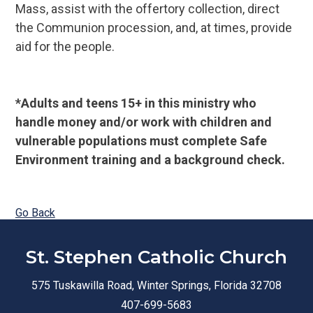
Mass, assist with the offertory collection, direct
the Communion procession, and, at times, provide
aid for the people.
*Adults and teens 15+ in this ministry who
handle money and/or work with children and
vulnerable populations must complete Safe
Environment training and a background check.
Go Back
St. Stephen Catholic Church
575 Tuskawilla Road, Winter Springs, Florida 32708
407-699-5683