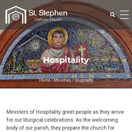
Skip
to
content
Search
for:
Hospitality
Home
/
Ministries
/
Hospitality
Ministers of Hospitality greet people as they arrive
for our liturgical celebrations. As the welcoming
body of our parish, they prepare the church for