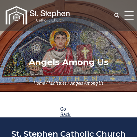
Skip
to
content
Search
for:
Angels Among Us
Home
/
Ministries
/
Angels Among Us
Go
Back
St. Stephen Catholic Church