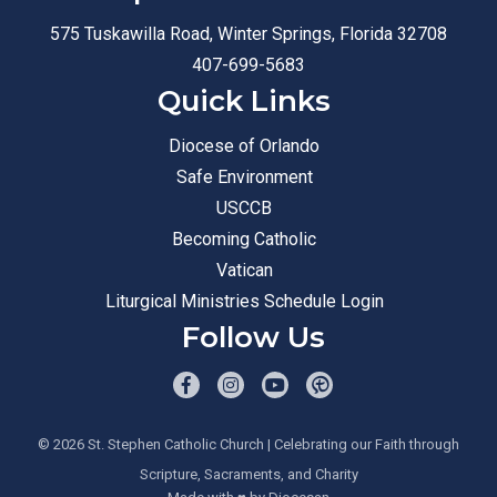
575 Tuskawilla Road, Winter Springs, Florida 32708
407-699-5683
Quick Links
Diocese of Orlando
Safe Environment
USCCB
Becoming Catholic
Vatican
Liturgical Ministries Schedule Login
Follow Us
© 2026
St. Stephen Catholic Church
| Celebrating our Faith through
Scripture, Sacraments, and Charity