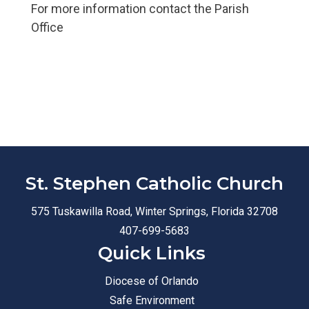
For more information contact the Parish
Office
St. Stephen Catholic Church
575 Tuskawilla Road, Winter Springs, Florida 32708
407-699-5683
Quick Links
Diocese of Orlando
Safe Environment