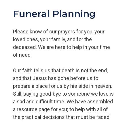
Funeral Planning
Please know of our prayers for you, your
loved ones, your family, and for the
deceased. We are here to help in your time
of need.
Our faith tells us that death is not the end,
and that Jesus has gone before us to
prepare a place for us by his side in heaven.
Still, saying good-bye to someone we love is
a sad and difficult time. We have assembled
a resource page for you; to help with all of
the practical decisions that must be faced.