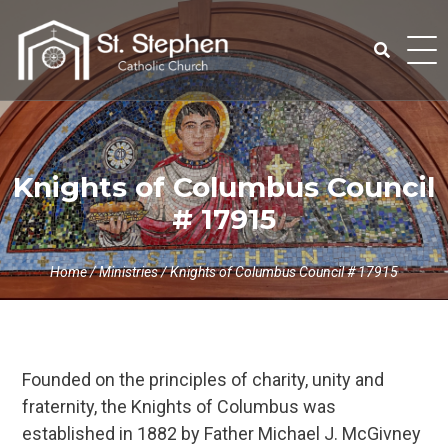
Skip
to
content
Search
for:
Knights of Columbus Council
# 17915
Home
/
Ministries
/
Knights of Columbus Council # 17915
Founded on the principles of charity, unity and
fraternity, the Knights of Columbus was
established in 1882 by Father Michael J. McGivney