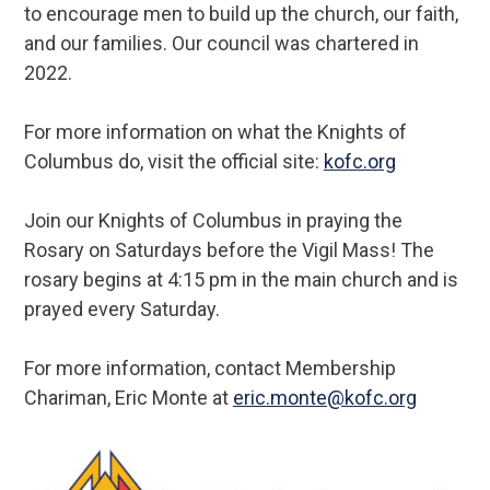
to encourage men to build up the church, our faith,
and our families. Our council was chartered in
2022.
For more information on what the Knights of
Columbus do, visit the official site:
kofc.org
Join our Knights of Columbus in praying the
Rosary on Saturdays before the Vigil Mass! The
rosary begins at 4:15 pm in the main church and is
prayed every Saturday.
For more information, contact Membership
Chariman, Eric Monte at
eric.monte@kofc.org