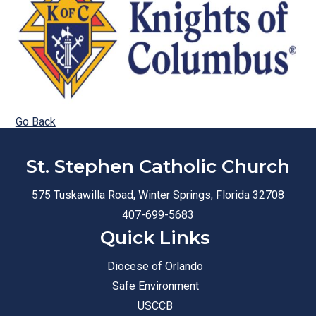
Go Back
St. Stephen Catholic Church
575 Tuskawilla Road, Winter Springs, Florida 32708
407-699-5683
Quick Links
Diocese of Orlando
Safe Environment
USCCB