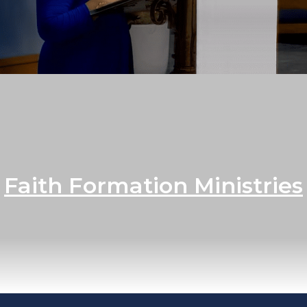
Faith Formation Ministries