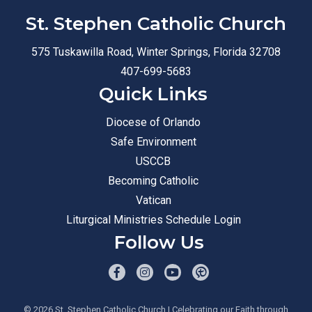
St. Stephen Catholic Church
575 Tuskawilla Road, Winter Springs, Florida 32708
407-699-5683
Quick Links
Diocese of Orlando
Safe Environment
USCCB
Becoming Catholic
Vatican
Liturgical Ministries Schedule Login
Follow Us
© 2026
St. Stephen Catholic Church
| Celebrating our Faith through