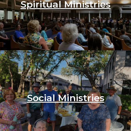
Spiritual Ministries
Social Ministries