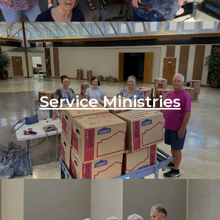
Service Ministries