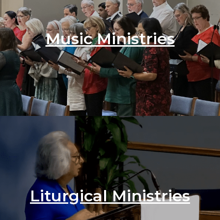
Music Ministries
Liturgical Ministries