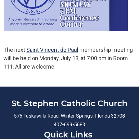
The next
Saint Vincent de Paul
membership meeting
will be held on Monday, July 13, at 7:00 pm in Room
111. All are welcome.
St. Stephen Catholic Church
575 Tuskawilla Road, Winter Springs, Florida 32708
407-699-5683
Quick Links