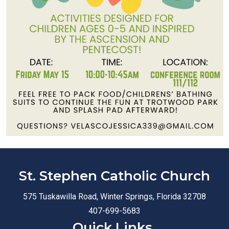
St. Stephen Catholic Church
575 Tuskawilla Road, Winter Springs, Florida 32708
407-699-5683
Quick Links