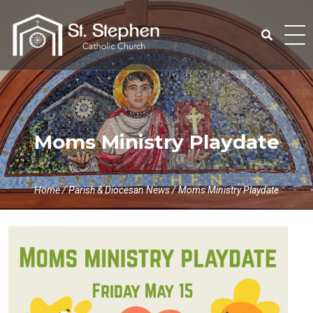
Skip
to
content
Search
for:
Moms Ministry Playdate
Home
/
Parish & Diocesan News
/
Moms Ministry Playdate