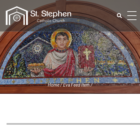
Skip
to
content
Search
for:
Home
/
Eva Feed Item
/