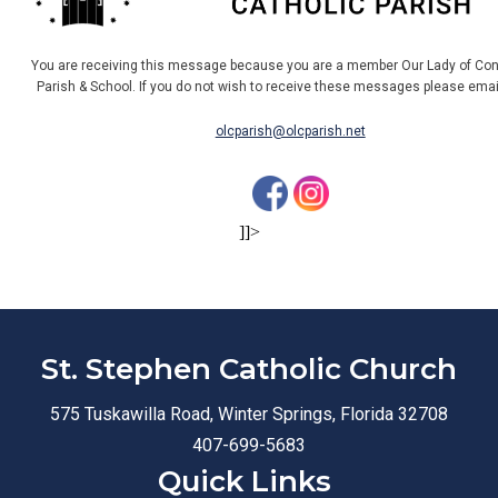
You are receiving this message because you are a member Our Lady of Con
Parish & School. If you do not wish to receive these messages please ema
olcparish@olcparish.net
]]>
St. Stephen Catholic Church
575 Tuskawilla Road, Winter Springs, Florida 32708
407-699-5683
Quick Links