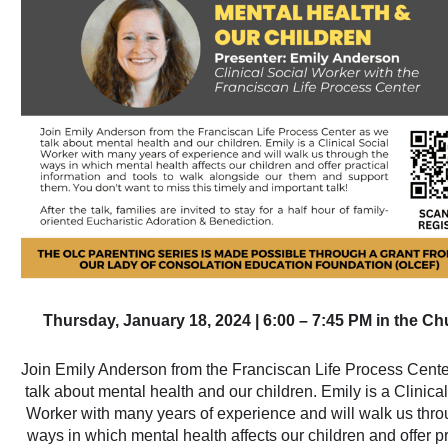
Thursday, January 18, 2024 | 6:00 – 7:45 PM in the C
Join Emily Anderson from the Franciscan Life Process Cent
talk about mental health and our children. Emily is a Clinica
Worker with many years of experience and will walk us thro
ways in which mental health affects our children and offer pr