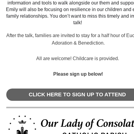
information and tools to walk alongside our them and suppor
Emily will also be focusing on resilience in our children and e
family relationships. You don’t want to miss this timely and i
talk!
After the talk, families are invited to stay for a half hour of Eu
Adoration & Benediction.
All are welcome! Childcare is provided.
Please sign up below!
CLICK HERE TO SIGN UP TO ATTEND