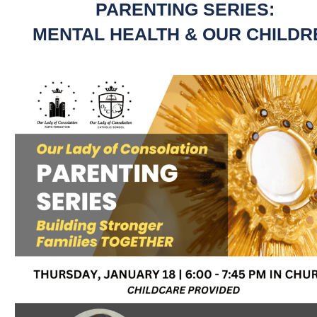
PARENTING SERIES:
MENTAL HEALTH & OUR CHILDR