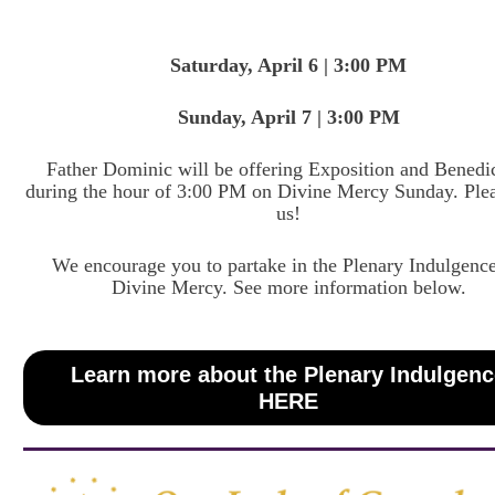
Saturday, April 6 | 3:00 PM
Sunday, April 7 | 3:00 PM
Father Dominic will be offering Exposition and Benedi
during the hour of 3:00 PM on Divine Mercy Sunday. Plea
us!
We encourage you to partake in the Plenary Indulgence
Divine Mercy. See more information below.
Learn more about the Plenary Indulgen
HERE