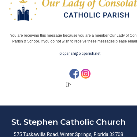
You are receiving this message because you are a member Our Lady of Con
Parish & School. If you do not wish to receive these messages please emai
olcparish@olcparish.net
]]>
St. Stephen Catholic Church
575 Tuskawilla Road, Winter Springs, Florida 32708