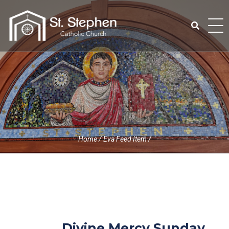
Skip
to
content
Search
for:
Home
/
Eva Feed Item
/
Divine Mercy Sunday