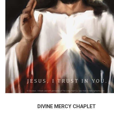
DIVINE MERCY CHAPLET