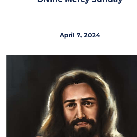
April 7, 2024