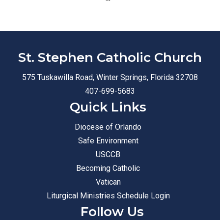
St. Stephen Catholic Church
575 Tuskawilla Road, Winter Springs, Florida 32708
407-699-5683
Quick Links
Diocese of Orlando
Safe Environment
USCCB
Becoming Catholic
Vatican
Liturgical Ministries Schedule Login
Follow Us