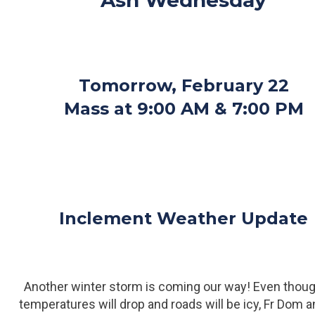
Ash Wednesday
Tomorrow, February 22
Mass at 9:00 AM & 7:00 PM
Inclement Weather Update
Another winter storm is coming our way! Even thoug
temperatures will drop and roads will be icy, Fr Dom 