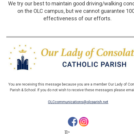
We try our best to maintain good driving/walking con
on the OLC campus, but we cannot guarantee 10
effectiveness of our efforts.
You are receiving this message because you are a member Our Lady of Con
Parish & School. If you do not wish to receive these messages please ema
OLCcommunications@olcparish.net
]]>