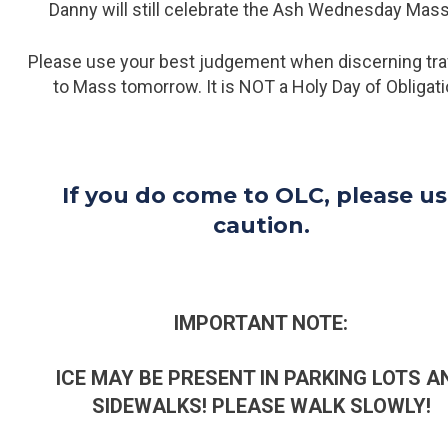
Danny will still celebrate the Ash Wednesday Mas
Please use your best judgement when discerning tra
to Mass tomorrow. It is NOT a Holy Day of Obligati
If you do come to OLC, please u
caution.
IMPORTANT NOTE:
ICE MAY BE PRESENT IN PARKING LOTS A
SIDEWALKS! PLEASE WALK SLOWLY!