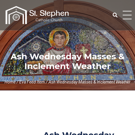
Skip
to
content
Search
for:
Ash Wednesday Masses &
Inclement Weather
Home
/
Eva Feed Item
/
Ash Wednesday Masses & Inclement Weather