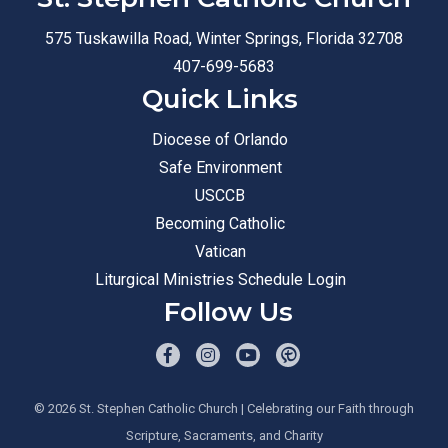
575 Tuskawilla Road, Winter Springs, Florida 32708
407-699-5683
Quick Links
Diocese of Orlando
Safe Environment
USCCB
Becoming Catholic
Vatican
Liturgical Ministries Schedule Login
Follow Us
© 2026
St. Stephen Catholic Church
| Celebrating our Faith through
Scripture, Sacraments, and Charity