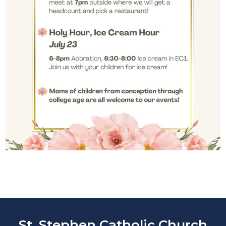
St. Stephen Catholic Church