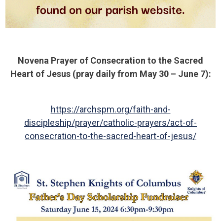
Novena Prayer of Consecration to the Sacred
Heart of Jesus (pray daily from May 30 – June 7):
https://archspm.org/faith-and-
discipleship/prayer/catholic-prayers/act-of-
consecration-to-the-sacred-heart-of-jesus/