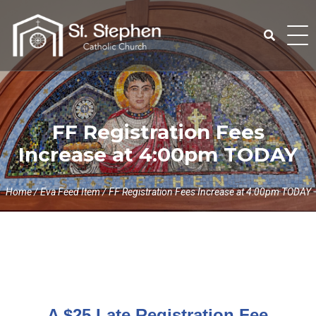
Skip
to
content
Search
for:
FF Registration Fees
Increase at 4:00pm TODAY
Home
/
Eva Feed Item
/
FF Registration Fees Increase at 4:00pm TODAY
A $25 Late Registration Fee