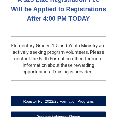
Will be Applied to Registrations
After 4:00 PM TODAY
Elementary Grades 1-5 and Youth Ministry are
actively seeking program volunteers. Please
contact the Faith Formation office for more
information about these rewarding
opportunities. Training is provided.
Register For 2022/23 Formation Programs
Program Volunteer Signup