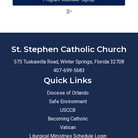
]]>
St. Stephen Catholic Church
575 Tuskawilla Road, Winter Springs, Florida 32708
407-699-5683
Quick Links
Diocese of Orlando
Safe Environment
USCCB
Becoming Catholic
Vatican
Liturgical Ministries Schedule Login