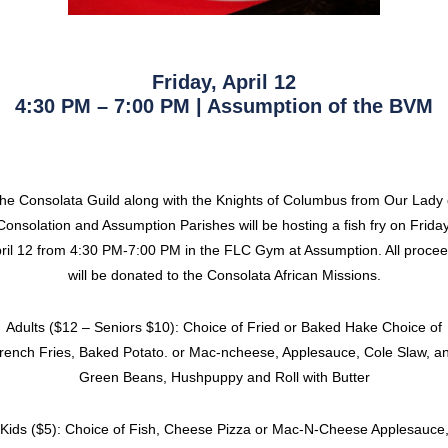
Friday, April 12
4:30 PM – 7:00 PM | Assumption of the BVM
he Consolata Guild along with the Knights of Columbus from Our Lady 
Consolation and Assumption Parishes will be hosting a fish fry on Friday
ril 12 from 4:30 PM-7:00 PM in the FLC Gym at Assumption. All proce
will be donated to the Consolata African Missions.
Adults ($12 – Seniors $10): Choice of Fried or Baked Hake Choice of
rench Fries, Baked Potato. or Mac-ncheese, Applesauce, Cole Slaw, a
Green Beans, Hushpuppy and Roll with Butter
Kids ($5): Choice of Fish, Cheese Pizza or Mac-N-Cheese Applesauce