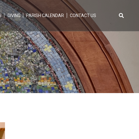
S
GIVING
PARISH CALENDAR
CONTACT US
Search
for: