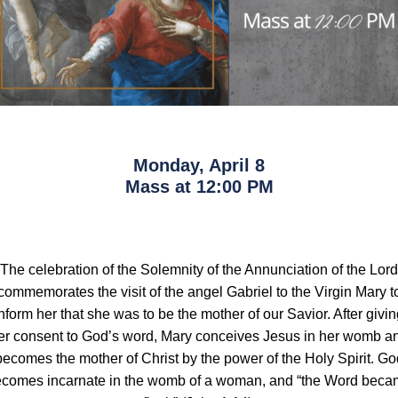
Monday, April 8
Mass at 12:00 PM
The celebration of the Solemnity of the Annunciation of the Lord
commemorates the visit of the angel Gabriel to the Virgin Mary t
nform her that she was to be the mother of our Savior. After givi
er consent to God’s word, Mary conceives Jesus in her womb a
becomes the mother of Christ by the power of the Holy Spirit. Go
comes incarnate in the womb of a woman, and “the Word bec