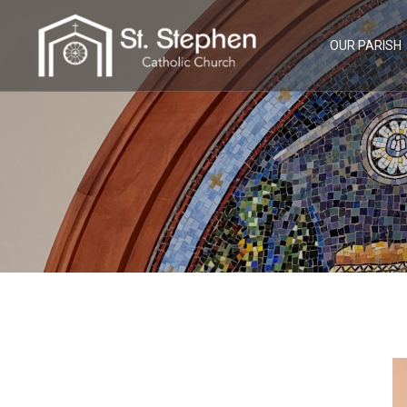
Skip
to
content
OUR PARISH