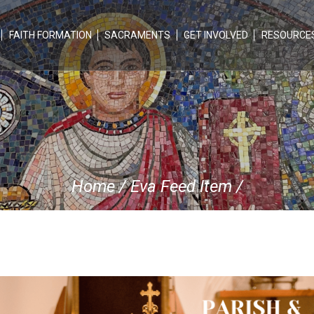
FAITH FORMATION
SACRAMENTS
GET INVOLVED
RESOURCE
Home
/
Eva Feed Item
/