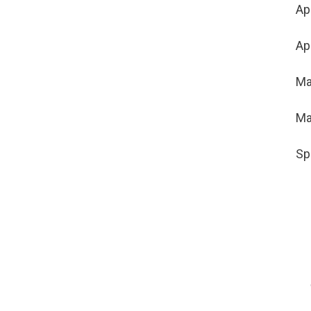
Ap
Ap
Ma
Ma
Sp