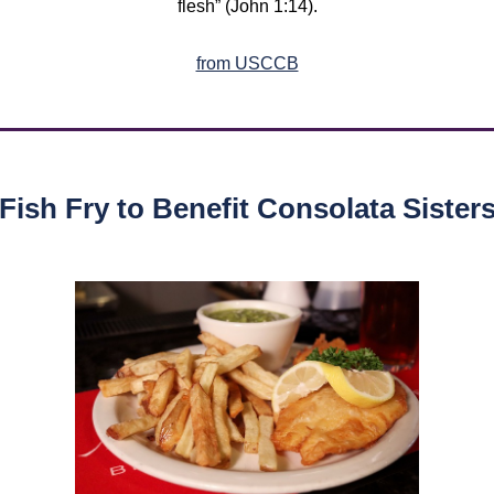
flesh” (John 1:14).
from USCCB
Fish Fry to Benefit Consolata Sister