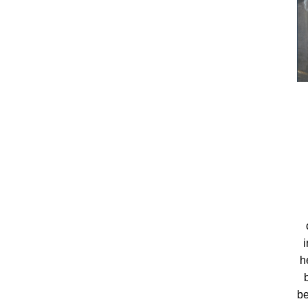
i
h
be