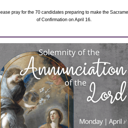
lease pray for the 70 candidates preparing to make the Sacrame
of Confirmation on April 16.