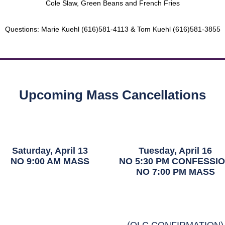
Cole Slaw, Green Beans and French Fries
Questions: Marie Kuehl (616)581-4113 & Tom Kuehl (616)581-3855
Upcoming Mass Cancellations
Saturday, April 13
Tuesday, April 16
NO 9:00 AM MASS
NO 5:30 PM CONFESSI
NO 7:00 PM MASS