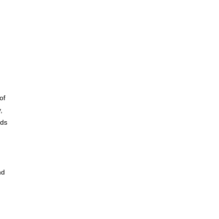
of
,
eds
nd
,