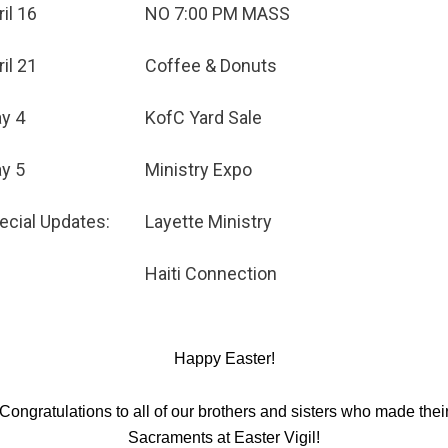
ril 16
NO 7:00 PM MASS
ril 21
Coffee & Donuts
y 4
KofC Yard Sale
y 5
Ministry Expo
ecial Updates:
Layette Ministry
Haiti Connection
Happy Easter!
Congratulations to all of our brothers and sisters who made thei
Sacraments at Easter Vigil!