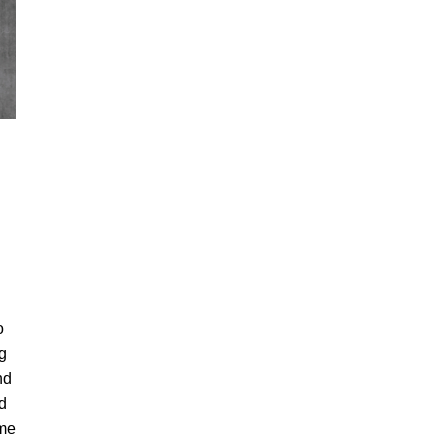
o
ng
nd
d
ame