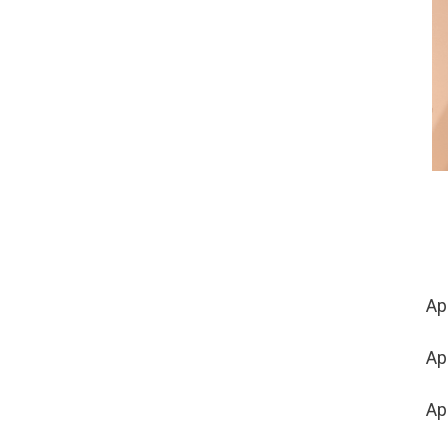
Apr
Ap
Ap