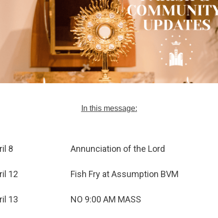
In this message:
il 8
Annunciation of the Lord
ril 12
Fish Fry at Assumption BVM
ril 13
NO 9:00 AM MASS