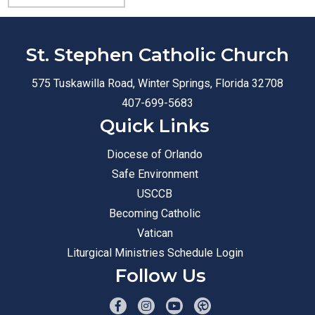
St. Stephen Catholic Church
575 Tuskawilla Road, Winter Springs, Florida 32708
407-699-5683
Quick Links
Diocese of Orlando
Safe Environment
USCCB
Becoming Catholic
Vatican
Liturgical Ministries Schedule Login
Follow Us