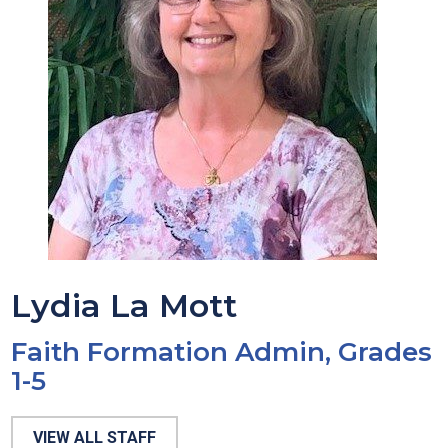
Lydia La Mott
Faith Formation Admin, Grades
1-5
VIEW ALL STAFF