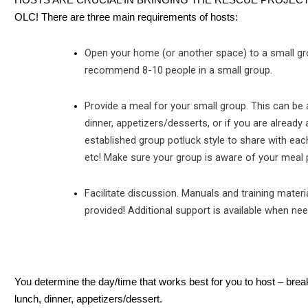
HOSTS ARE CRUCIAL IN BRINGING THE RESCUE PROJEC
OLC! There are three main requirements of hosts:
Open your home (or another space) to a small g
recommend 8-10 people in a small group.
Provide a meal for your small group. This can be a
dinner, appetizers/desserts, or if you are already 
established group potluck style to share with eac
etc! Make sure your group is aware of your meal 
Facilitate discussion. Manuals and training materi
provided! Additional support is available when ne
You determine the day/time that works best for you to host – brea
lunch, dinner, appetizers/dessert.