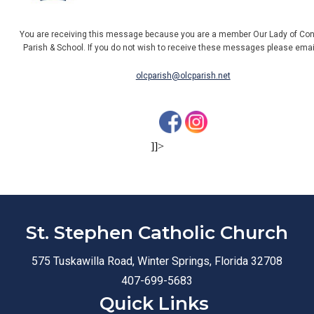
You are receiving this message because you are a member Our Lady of Con
Parish & School. If you do not wish to receive these messages please ema
olcparish@olcparish.net
]]>
St. Stephen Catholic Church
575 Tuskawilla Road, Winter Springs, Florida 32708
407-699-5683
Quick Links