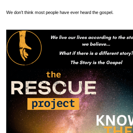
We don’t think most people have ever heard the gospel.