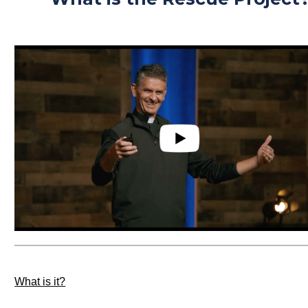
What is it?