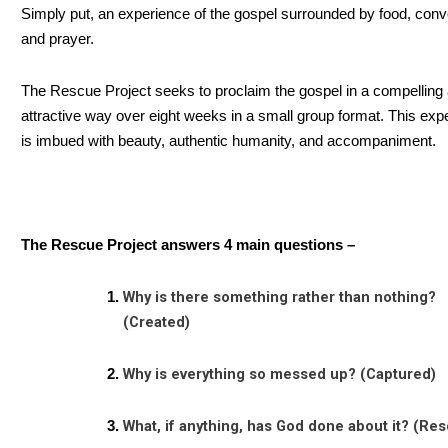
Simply put, an experience of the gospel surrounded by food, conv
and prayer.
The Rescue Project seeks to proclaim the gospel in a compelling
attractive way over eight weeks in a small group format. This exp
is imbued with beauty, authentic humanity, and accompaniment.
The Rescue Project answers 4 main questions –
Why is there something rather than nothing?
(Created)
Why is everything so messed up? (Captured)
What, if anything, has God done about it? (Re