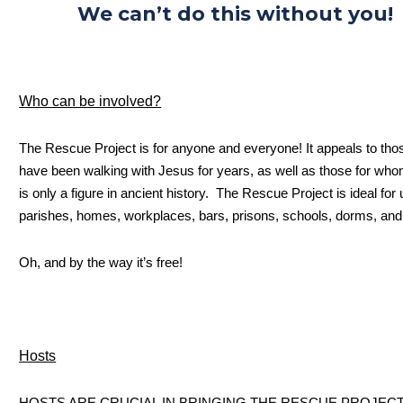
We can’t do this without you!
Who can be involved?
The Rescue Project is for anyone and everyone! It appeals to th
have been walking with Jesus for years, as well as those for wh
is only a figure in ancient history. The Rescue Project is ideal for 
parishes, homes, workplaces, bars, prisons, schools, dorms, an
Oh, and by the way it’s free!
Hosts