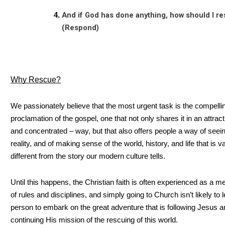
And if God has done anything, how should I r
(Respond)
Why Rescue?
We passionately believe that the most urgent task is the compelli
proclamation of the gospel, one that not only shares it in an attract
and concentrated – way, but that also offers people a way of seei
reality, and of making sense of the world, history, and life that is v
different from the story our modern culture tells.
Until this happens, the Christian faith is often experienced as a m
of rules and disciplines, and simply going to Church isn’t likely to 
person to embark on the great adventure that is following Jesus 
continuing His mission of the rescuing of this world.