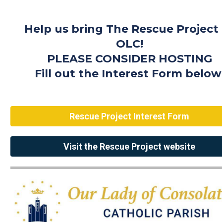
Help us bring The Rescue Project
OLC!
PLEASE CONSIDER HOSTING
Fill out the Interest Form below
Rescue Project Interest Form
Visit the Rescue Project website