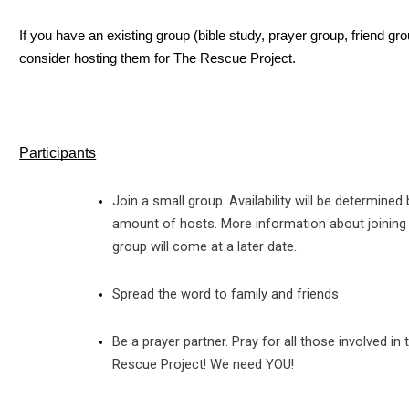
If you have an existing group (bible study, prayer group, friend gro
consider hosting them for The Rescue Project.
Participants
Join a small group. Availability will be determined 
amount of hosts. More information about joining
group will come at a later date.
Spread the word to family and friends
Be a prayer partner. Pray for all those involved in 
Rescue Project! We need YOU!