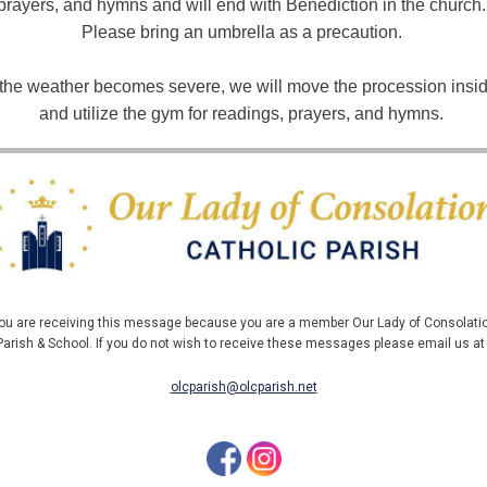
prayers, and hymns and will end with Benediction in the church. 
Please bring an umbrella as a precaution. 
f the weather becomes severe, we will move the procession insid
and utilize the gym for readings, prayers, and hymns. 
ou are receiving this message because you are a member Our Lady of Consolati
Parish & School. If you do not wish to receive these messages please email us a
olcparish@olcparish.net