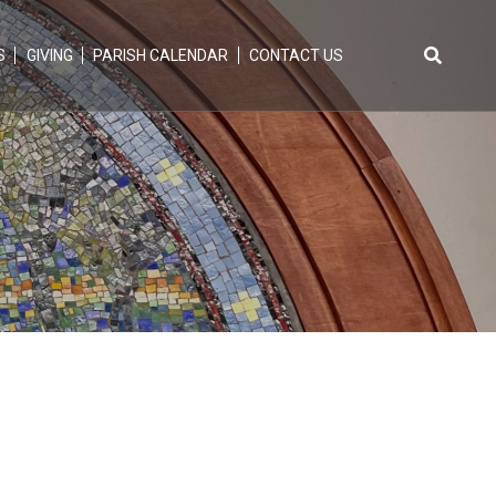
S
GIVING
PARISH CALENDAR
CONTACT US
Search
for: