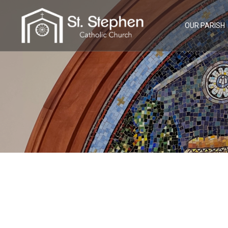
Skip
to
content
OUR PARISH