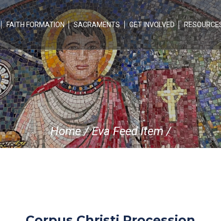
FAITH FORMATION
SACRAMENTS
GET INVOLVED
RESOURCE
Home
/
Eva Feed Item
/
Corpus Christi Procession