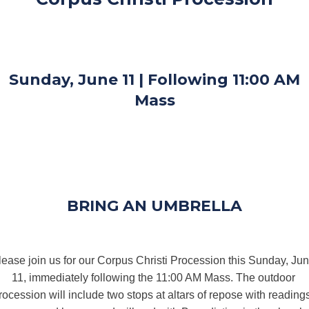
Sunday, June 11 | Following 11:00 AM
Mass
BRING AN UMBRELLA
lease join us for our Corpus Christi Procession this Sunday, Jun
11, immediately following the 11:00 AM Mass. The outdoor 
rocession will include two stops at altars of repose with readings