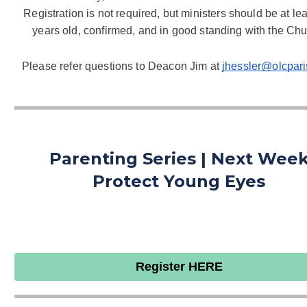
Registration is not required, but ministers should be at lea
years old, confirmed, and
 in good standing with the Chu
Please refer questions to Deacon Jim at 
jhessler@olcpari
Parenting Series | Next Wee
Protect Young Eyes
Register HERE