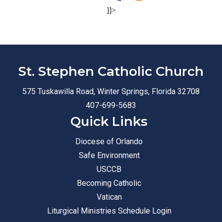
]]>
St. Stephen Catholic Church
575 Tuskawilla Road, Winter Springs, Florida 32708
407-699-5683
Quick Links
Diocese of Orlando
Safe Environment
USCCB
Becoming Catholic
Vatican
Liturgical Ministries Schedule Login