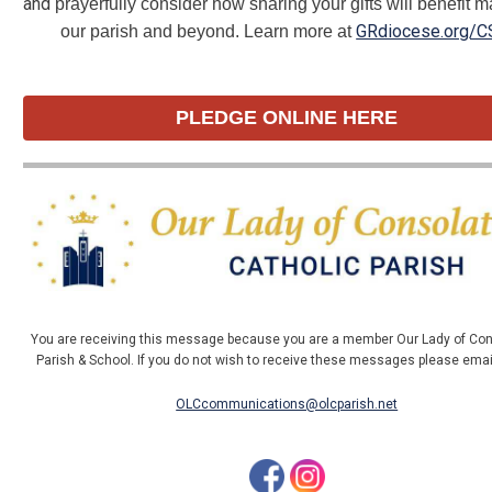
and
prayerfully consider how sharing your gifts will benefit m
GRdiocese.org/C
our parish and beyond. Learn more at
PLEDGE ONLINE HERE
You are receiving this message because you are a member Our Lady of Con
Parish & School. If you do not wish to receive these messages please ema
OLCcommunications@olcparish.net