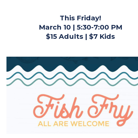
This Friday!
March 10 | 5:30-7:00 PM
$15 Adults | $7 Kids