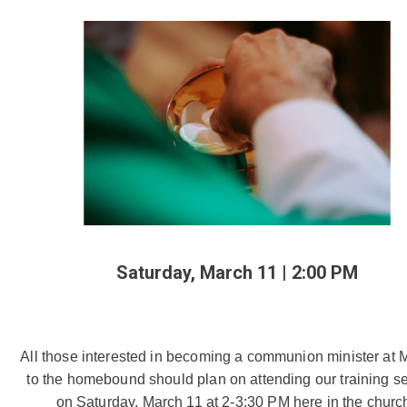
Saturday, March 11 | 2:00 PM
All those interested in becoming a communion minister at M
to the homebound should plan on attending our training se
on Saturday, March 11 at 2-3:30 PM here in the church