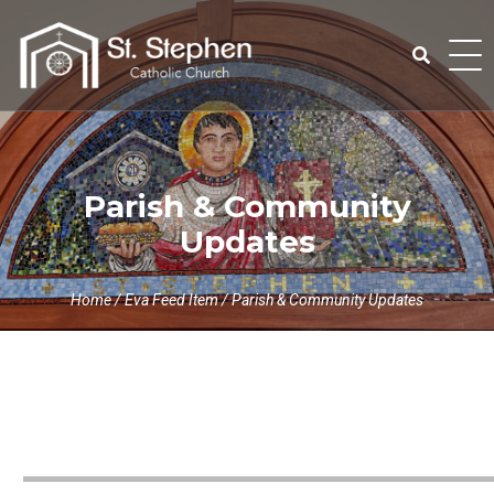
Skip
to
content
Search
for:
Parish & Community
Updates
Home
/
Eva Feed Item
/
Parish & Community Updates