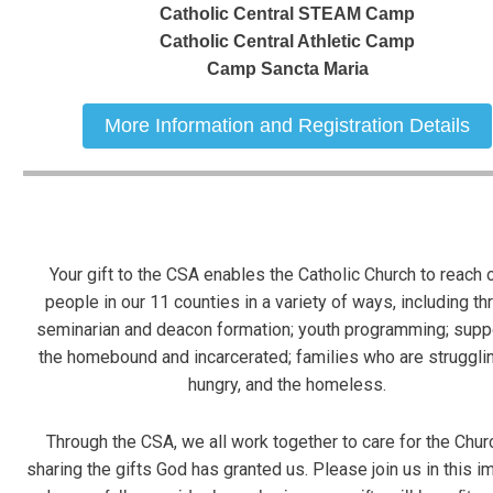
Catholic Central STEAM Camp
Catholic Central Athletic Camp
Camp Sancta Maria
More Information and Registration Details
Your gift to the CSA enables
the Catholic Church to reach o
people in our 11 counties in a variety of ways,
including th
seminarian and deacon formation; youth programming; supp
the homebound and incarcerated; families who are strugglin
hungry, and
the homeless.
Through the CSA, we all work together to care for the Chur
sharing the gifts God has granted us.
Please join us in this i