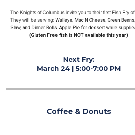
The Knights of Columbus invite you to their first Fish Fry of 
Walleye, Mac N Cheese, Green Beans, 
They will be serving: 
Slaw, and Dinner Rolls. Apple Pie for dessert while supplies
(Gluten Free fish is NOT available this year)
Next Fry:
March 24 | 5:00-7:00 PM
Coffee & Donuts