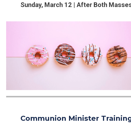
Sunday, March 12 | After Both Masse
Communion Minister Trainin