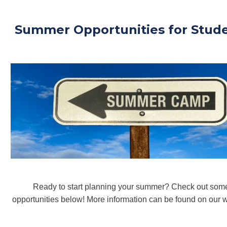
Summer Opportunities for Stud
Ready to start planning your summer? Check out some
opportunities below! More information can be found on our w