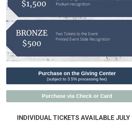
Purchase on the Giving Center
(subject to 3.5% processing fee)
Purchase via Check or Card
INDIVIDUAL TICKETS AVAILABLE JULY 