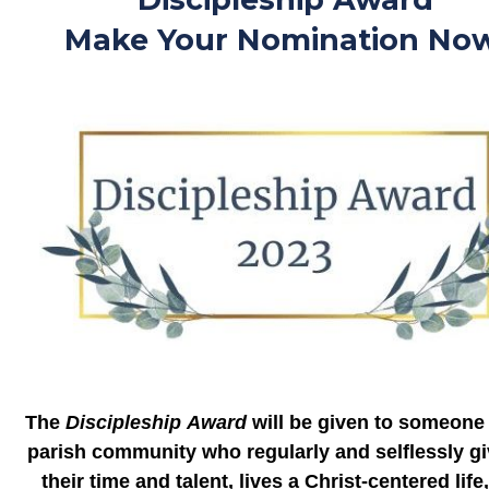
Make Your Nomination Now
The
Discipleship
Award
will be given to someone 
parish community who regularly and selflessly gi
their time and talent, lives a Christ-centered life