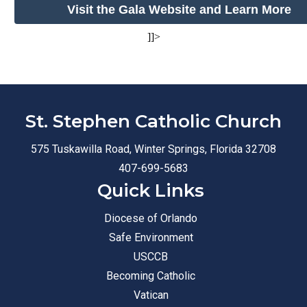
Visit the Gala Website and Learn More
]]>
St. Stephen Catholic Church
575 Tuskawilla Road, Winter Springs, Florida 32708
407-699-5683
Quick Links
Diocese of Orlando
Safe Environment
USCCB
Becoming Catholic
Vatican