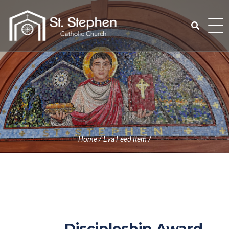
Skip
to
content
Search
for:
Home
/
Eva Feed Item
/
Discipleship Award