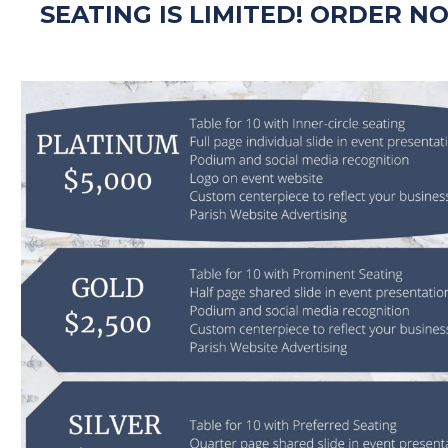
SEATING IS LIMITED! ORDER N