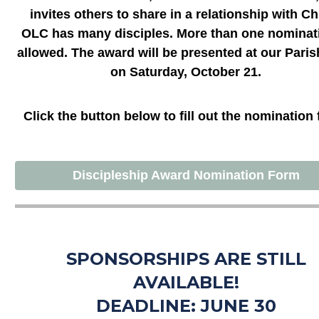
invites others to share in a relationship with Chr
OLC has many disciples. More than one nominati
allowed. The award will be presented at our Paris
on Saturday, October 21.
Click the button below to fill out the nomination
Discipleship Award Nomination Form
SPONSORSHIPS ARE STILL
AVAILABLE!
DEADLINE: JUNE 30