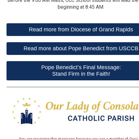
Before the 9:00 AM Mass, OLC School students will lead the
beginning at 8:45 AM.
Read more from Diocese of Grand Rapids
Read more about Pope Benedict from USCCB
Pope Benedict’s Final Message:
Stand Firm in the Faith!