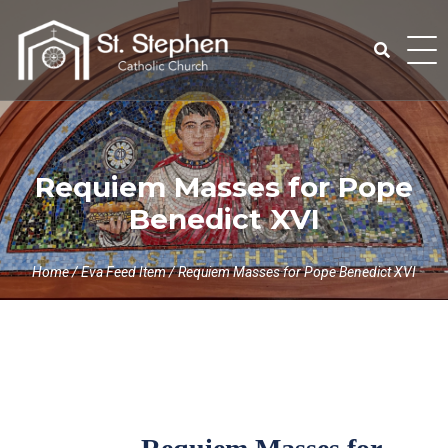
Skip
to
content
Search
for:
Requiem Masses for Pope
Benedict XVI
Home
/
Eva Feed Item
/
Requiem Masses for Pope Benedict XVI