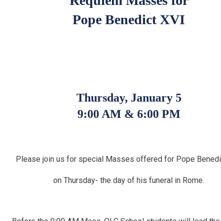
Requiem Masses for
Pope Benedict XVI
Thursday, January 5
9:00 AM & 6:00 PM
Please join us
for special Masses
offered for
Pope Benedi
on Thursday- the day of his funeral in Rome.