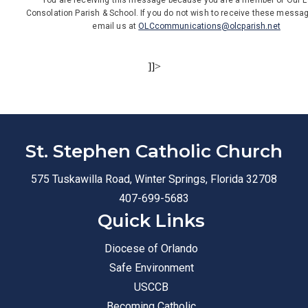
You are receiving this message because you are a member of Our L
Consolation Parish & School. If you do not wish to receive these messa
email us at
OLCcommunications@olcparish.net
]]>
St. Stephen Catholic Church
575 Tuskawilla Road, Winter Springs, Florida 32708
407-699-5683
Quick Links
Diocese of Orlando
Safe Environment
USCCB
Becoming Catholic