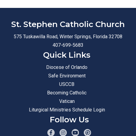
St. Stephen Catholic Church
575 Tuskawilla Road, Winter Springs, Florida 32708
407-699-5683
Quick Links
Diocese of Orlando
Safe Environment
USCCB
Becoming Catholic
Vatican
Liturgical Ministries Schedule Login
Follow Us