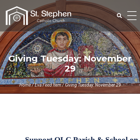
Skip
to
content
Search
for:
Giving Tuesday: November
29
Home
/
Eva Feed Item
/
Giving Tuesday: November 29
Support OLC Parish & School on