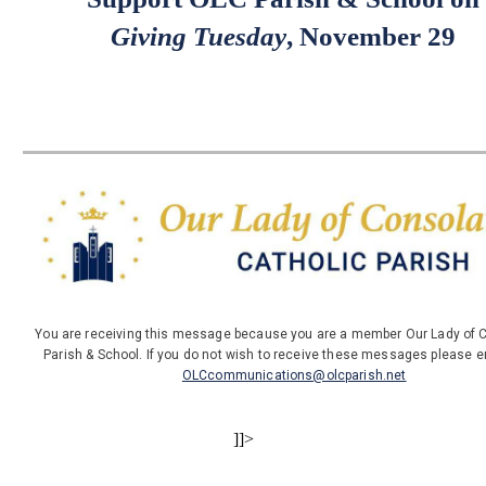
Giving Tuesday
, November 29
You are receiving this message because you are a member Our Lady of 
Parish & School. If you do not wish to receive these messages please e
OLCcommunications@olcparish.net
]]>